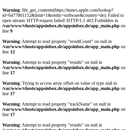
Warning
: file_get_contents(https://itunes.apple.com/lookup?
id=6477801152&limit=1&entity=software&country=de): Failed to
open stream: HTTP request failed! HTTP/1.1 403 Forbidden in
/var/www/vhosts/appsinbox.de/appsinbox.de/app_main.php
on
line
9
Warning
: Attempt to read property "resultCount" on null in
/var/www/vhosts/appsinbox.de/appsinbox.de/app_main.php
on
line
12
Warning
: Attempt to read property "results" on null in
/var/www/vhosts/appsinbox.de/appsinbox.de/app_main.php
on
line
17
Warning
: Trying to access array offset on value of type null in
/var/www/vhosts/appsinbox.de/appsinbox.de/app_main.php
on
line
17
Warning
: Attempt to read property "trackName" on null in
/var/www/vhosts/appsinbox.de/appsinbox.de/app_main.php
on
line
17
Warning
: Attempt to read property "results" on null in