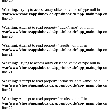
line
20
Warning
: Trying to access array offset on value of type null in
/var/www/vhosts/appsinbox.de/appsinbox.de/app_main.php
on
line
20
Warning
: Attempt to read property "trackName" on null in
/var/www/vhosts/appsinbox.de/appsinbox.de/app_main.php
on
line
20
Warning
: Attempt to read property "results" on null in
/var/www/vhosts/appsinbox.de/appsinbox.de/app_main.php
on
line
21
Warning
: Trying to access array offset on value of type null in
/var/www/vhosts/appsinbox.de/appsinbox.de/app_main.php
on
line
21
Warning
: Attempt to read property "primaryGenreName" on null in
/var/www/vhosts/appsinbox.de/appsinbox.de/app_main.php
on
line
21
Warning
: Attempt to read property "results" on null in
/var/www/vhosts/appsinbox.de/appsinbox.de/app_main.php
on
line
22