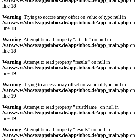
/var/www/vhosts/appsinbox.de/appsinbox.de/app_main.php
on
line
18
Warning
: Trying to access array offset on value of type null in
/var/www/vhosts/appsinbox.de/appsinbox.de/app_main.php
on
line
18
Warning
: Attempt to read property "artistId" on null in
/var/www/vhosts/appsinbox.de/appsinbox.de/app_main.php
on
line
18
Warning
: Attempt to read property "results" on null in
/var/www/vhosts/appsinbox.de/appsinbox.de/app_main.php
on
line
19
Warning
: Trying to access array offset on value of type null in
/var/www/vhosts/appsinbox.de/appsinbox.de/app_main.php
on
line
19
Warning
: Attempt to read property "artistName" on null in
/var/www/vhosts/appsinbox.de/appsinbox.de/app_main.php
on
line
19
Warning
: Attempt to read property "results" on null in
/var/www/vhosts/appsinbox.de/appsinbox.de/app_main.php
on