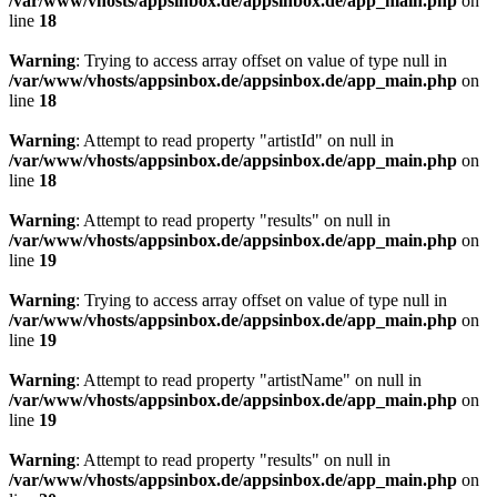
/var/www/vhosts/appsinbox.de/appsinbox.de/app_main.php
on
line
18
Warning
: Trying to access array offset on value of type null in
/var/www/vhosts/appsinbox.de/appsinbox.de/app_main.php
on
line
18
Warning
: Attempt to read property "artistId" on null in
/var/www/vhosts/appsinbox.de/appsinbox.de/app_main.php
on
line
18
Warning
: Attempt to read property "results" on null in
/var/www/vhosts/appsinbox.de/appsinbox.de/app_main.php
on
line
19
Warning
: Trying to access array offset on value of type null in
/var/www/vhosts/appsinbox.de/appsinbox.de/app_main.php
on
line
19
Warning
: Attempt to read property "artistName" on null in
/var/www/vhosts/appsinbox.de/appsinbox.de/app_main.php
on
line
19
Warning
: Attempt to read property "results" on null in
/var/www/vhosts/appsinbox.de/appsinbox.de/app_main.php
on