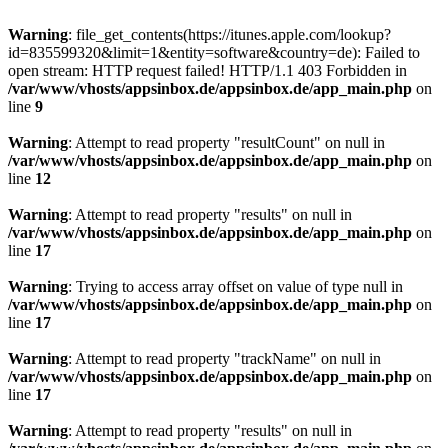
Warning
: file_get_contents(https://itunes.apple.com/lookup?
id=835599320&limit=1&entity=software&country=de): Failed to
open stream: HTTP request failed! HTTP/1.1 403 Forbidden in
/var/www/vhosts/appsinbox.de/appsinbox.de/app_main.php
on
line
9
Warning
: Attempt to read property "resultCount" on null in
/var/www/vhosts/appsinbox.de/appsinbox.de/app_main.php
on
line
12
Warning
: Attempt to read property "results" on null in
/var/www/vhosts/appsinbox.de/appsinbox.de/app_main.php
on
line
17
Warning
: Trying to access array offset on value of type null in
/var/www/vhosts/appsinbox.de/appsinbox.de/app_main.php
on
line
17
Warning
: Attempt to read property "trackName" on null in
/var/www/vhosts/appsinbox.de/appsinbox.de/app_main.php
on
line
17
Warning
: Attempt to read property "results" on null in