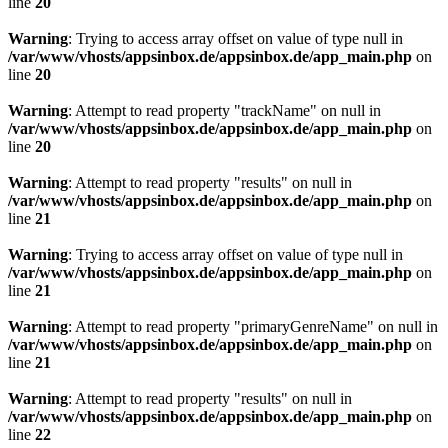
line
20
Warning
: Trying to access array offset on value of type null in
/var/www/vhosts/appsinbox.de/appsinbox.de/app_main.php
on
line
20
Warning
: Attempt to read property "trackName" on null in
/var/www/vhosts/appsinbox.de/appsinbox.de/app_main.php
on
line
20
Warning
: Attempt to read property "results" on null in
/var/www/vhosts/appsinbox.de/appsinbox.de/app_main.php
on
line
21
Warning
: Trying to access array offset on value of type null in
/var/www/vhosts/appsinbox.de/appsinbox.de/app_main.php
on
line
21
Warning
: Attempt to read property "primaryGenreName" on null in
/var/www/vhosts/appsinbox.de/appsinbox.de/app_main.php
on
line
21
Warning
: Attempt to read property "results" on null in
/var/www/vhosts/appsinbox.de/appsinbox.de/app_main.php
on
line
22